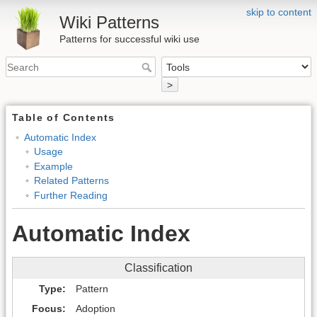
skip to content
Wiki Patterns
Patterns for successful wiki use
>
Table of Contents
Automatic Index
Usage
Example
Related Patterns
Further Reading
Automatic Index
Classification
Type
Pattern
Focus
Adoption