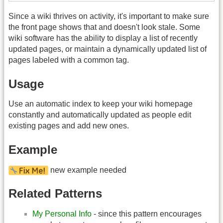
Since a wiki thrives on activity, it's important to make sure
the front page shows that and doesn't look stale. Some
wiki software has the ability to display a list of recently
updated pages, or maintain a dynamically updated list of
pages labeled with a common tag.
Usage
Use an automatic index to keep your wiki homepage
constantly and automatically updated as people edit
existing pages and add new ones.
Example
new example needed
Related Patterns
My Personal Info
- since this pattern encourages