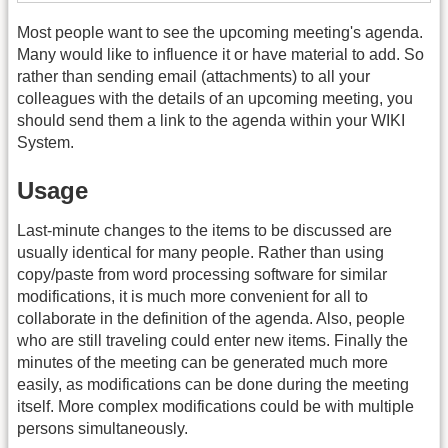
Most people want to see the upcoming meeting's agenda.
Many would like to influence it or have material to add. So
rather than sending email (attachments) to all your
colleagues with the details of an upcoming meeting, you
should send them a link to the agenda within your WIKI
System.
Usage
Last-minute changes to the items to be discussed are
usually identical for many people. Rather than using
copy/paste from word processing software for similar
modifications, it is much more convenient for all to
collaborate in the definition of the agenda. Also, people
who are still traveling could enter new items. Finally the
minutes of the meeting can be generated much more
easily, as modifications can be done during the meeting
itself. More complex modifications could be with multiple
persons simultaneously.