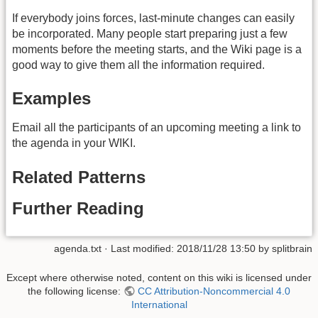
If everybody joins forces, last-minute changes can easily
be incorporated. Many people start preparing just a few
moments before the meeting starts, and the Wiki page is a
good way to give them all the information required.
Examples
Email all the participants of an upcoming meeting a link to
the agenda in your WIKI.
Related Patterns
Further Reading
agenda.txt
· Last modified:
2018/11/28 13:50
by
splitbrain
Except where otherwise noted, content on this wiki is licensed under
the following license:
CC Attribution-Noncommercial 4.0
International