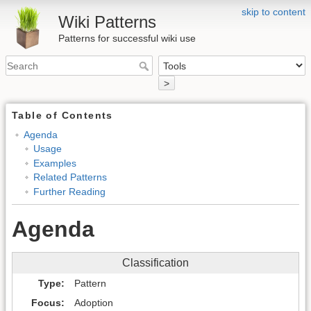
skip to content
Wiki Patterns
Patterns for successful wiki use
>
Table of Contents
Agenda
Usage
Examples
Related Patterns
Further Reading
Agenda
Classification
Type
Pattern
Focus
Adoption