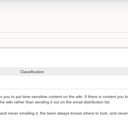
Classification
u to put time-sensitive content on the wiki. If there is content you kn
he wiki rather than sending it out on the email distribution list.
and never emailing it, the team always knows where to look, and never 