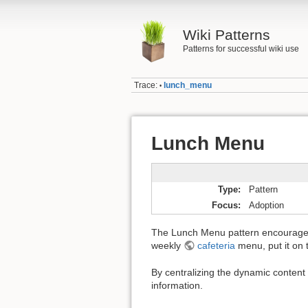
Wiki Patterns
Patterns for successful wiki use
Trace:
lunch_menu
•
Lunch Menu
Type
Pattern
Focus
Adoption
The Lunch Menu pattern encourages yo
weekly
cafeteria
menu, put it on t
By centralizing the dynamic content 
information.