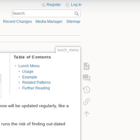
Register
Log In
Recent Changes
Media Manager
Sitemap
lunch_menu
Table of Contents
Lunch Menu
Usage
Example
Related Patterns
Further Reading
ow will be updated regularly, like a
runs the risk of finding out-dated