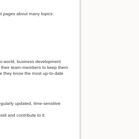
ent pages about many topics:
iki-world, business development
t to their team-members to keep them
re they
know
the most up-to-date
gularly updated, time-sensitive
sit and contribute to it.