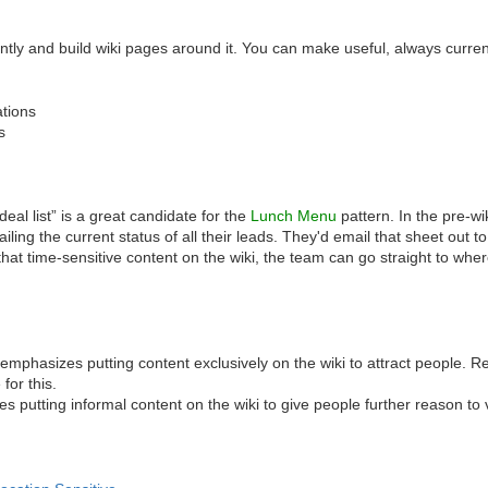
ently and build wiki pages around it. You can make useful, always curr
ations
s
al list” is a great candidate for the
Lunch Menu
pattern. In the pre-w
ailing the current status of all their leads. They'd email that sheet ou
 that time-sensitive content on the wiki, the team can go straight to whe
emphasizes putting content exclusively on the wiki to attract people. Re
for this.
s putting informal content on the wiki to give people further reason to vi