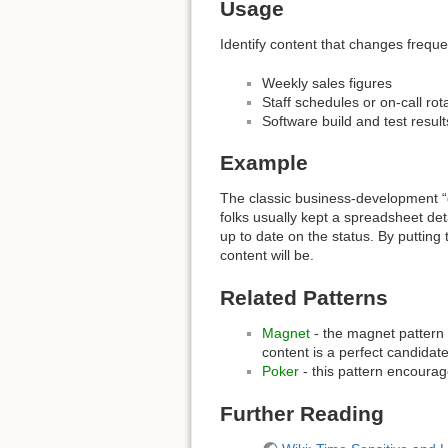
Usage
Identify content that changes frequ
Weekly sales figures
Staff schedules or on-call rot
Software build and test result
Example
The classic business-development “de
folks usually kept a spreadsheet det
up to date on the status. By putting
content will be.
Related Patterns
Magnet
- the magnet pattern 
content is a perfect candidate 
Poker
- this pattern encourage
Further Reading