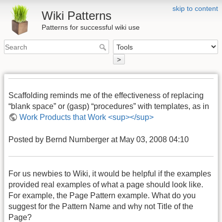
skip to content
Wiki Patterns
Patterns for successful wiki use
>
Scaffolding reminds me of the effectiveness of replacing
“blank space” or (gasp) “procedures” with templates, as in
Work Products that Work <sup></sup>
Posted by Bernd Nurnberger at May 03, 2008 04:10
For us newbies to Wiki, it would be helpful if the examples
provided real examples of what a page should look like.
For example, the Page Pattern example. What do you
suggest for the Pattern Name and why not Title of the
Page?