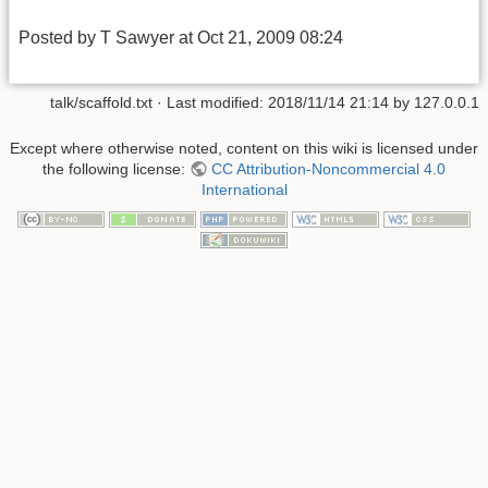
Posted by T Sawyer at Oct 21, 2009 08:24
talk/scaffold.txt
· Last modified:
2018/11/14 21:14
by
127.0.0.1
Except where otherwise noted, content on this wiki is licensed under
the following license:
CC Attribution-Noncommercial 4.0
International