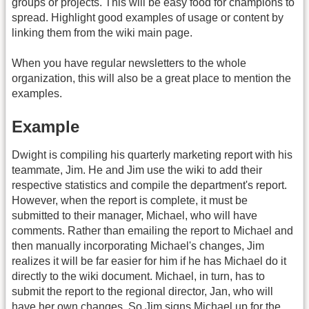
groups or projects. This will be easy food for champions to
spread. Highlight good examples of usage or content by
linking them from the wiki main page.
When you have regular newsletters to the whole
organization, this will also be a great place to mention the
examples.
Example
Dwight is compiling his quarterly marketing report with his
teammate, Jim. He and Jim use the wiki to add their
respective statistics and compile the department's report.
However, when the report is complete, it must be
submitted to their manager, Michael, who will have
comments. Rather than emailing the report to Michael and
then manually incorporating Michael's changes, Jim
realizes it will be far easier for him if he has Michael do it
directly to the wiki document. Michael, in turn, has to
submit the report to the regional director, Jan, who will
have her own changes. So Jim signs Michael up for the