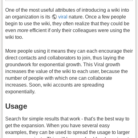
One of the most useful attributes of introducing a wiki into
an organization is its
viral
nature. Once a few people
begin to use the wiki, they often realize that they could be
even
more
efficient if only their colleagues were using the
wiki too.
More people using it means they can each encourage their
direct contacts and collaborators to join, thus laying the
groundwork for exponential growth. This Viral growth
increases the value of the wiki to each user, because the
number of people with which one can collaborate
increases. Soon, wiki accounts are spreading
exponentially.
Usage
Search for simple results that work - that's the best way to
get the expansion. When you have several easy
examples, they can be used to spread the usage to larger