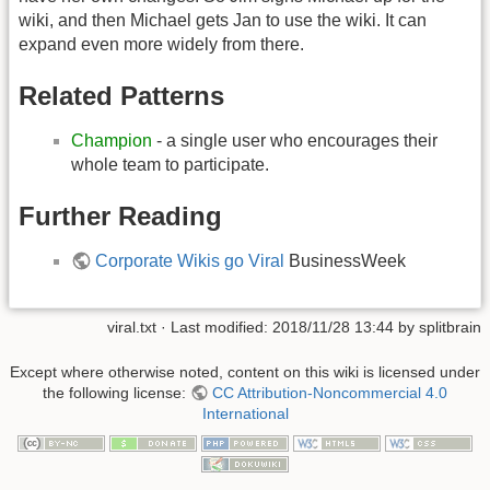
wiki, and then Michael gets Jan to use the wiki. It can
expand even more widely from there.
Related Patterns
Champion
- a single user who encourages their
whole team to participate.
Further Reading
Corporate Wikis go Viral
BusinessWeek
viral.txt
· Last modified:
2018/11/28 13:44
by
splitbrain
Except where otherwise noted, content on this wiki is licensed under
the following license:
CC Attribution-Noncommercial 4.0
International