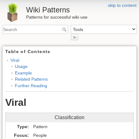
skip to content
Wiki Patterns
Patterns for successful wiki use
>
Table of Contents
Viral
Usage
Example
Related Patterns
Further Reading
Viral
Classification
Type
Pattern
Focus
People