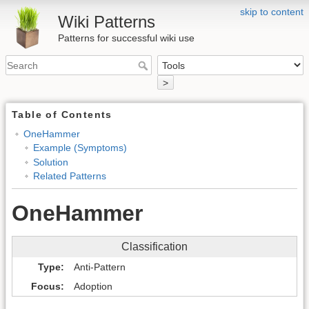
skip to content
Wiki Patterns
Patterns for successful wiki use
>
Table of Contents
OneHammer
Example (Symptoms)
Solution
Related Patterns
OneHammer
Classification
Type
Anti-Pattern
Focus
Adoption