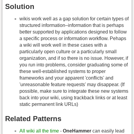
Solution
wikis work well as a gap solution for certain types of
structured information–information that is perhaps
better supported by applications designed to follow
a specific process or information workflow. Pehaps
a wiki will work well in these cases with a
particularly open culture or a particularly small
organization, and if so there is no issue. However, if
you run into problems, consider graduating some of
these well-established systems to proper
frameworks and your apparent 'conflicts' and
'unreasonable feature requests' may disappear. (If
possible, make sure to integrate these new systems
back into your wiki, using trackback links or at least
static permanent link URLs)
Related Patterns
All wiki all the time
-
OneHammer
can easily lead