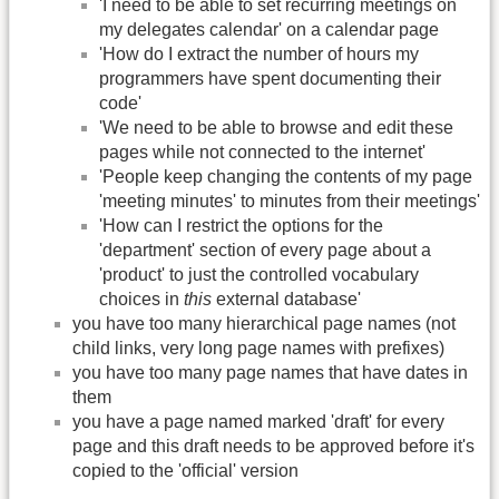
'I need to be able to set recurring meetings on
my delegates calendar' on a calendar page
'How do I extract the number of hours my
programmers have spent documenting their
code'
'We need to be able to browse and edit these
pages while not connected to the internet'
'People keep changing the contents of my page
'meeting minutes' to minutes from their meetings'
'How can I restrict the options for the
'department' section of every page about a
'product' to just the controlled vocabulary
choices in
this
external database'
you have too many hierarchical page names (not
child links, very long page names with prefixes)
you have too many page names that have dates in
them
you have a page named marked 'draft' for every
page and this draft needs to be approved before it's
copied to the 'official' version