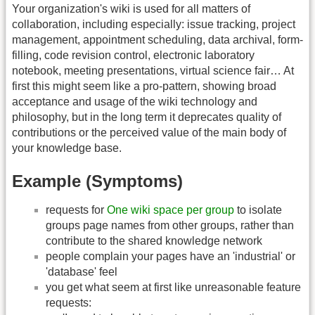
Your organization's wiki is used for all matters of
collaboration, including especially: issue tracking, project
management, appointment scheduling, data archival, form-
filling, code revision control, electronic laboratory
notebook, meeting presentations, virtual science fair… At
first this might seem like a pro-pattern, showing broad
acceptance and usage of the wiki technology and
philosophy, but in the long term it deprecates quality of
contributions or the perceived value of the main body of
your knowledge base.
Example (Symptoms)
requests for
One wiki space per group
to isolate
groups page names from other groups, rather than
contribute to the shared knowledge network
people complain your pages have an 'industrial' or
'database' feel
you get what seem at first like unreasonable feature
requests: