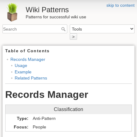
skip to content
Wiki Patterns
Patterns for successful wiki use
>
Table of Contents
Records Manager
Usage
Example
Related Patterns
Records Manager
Classification
Type
Anti-Pattern
Focus
People