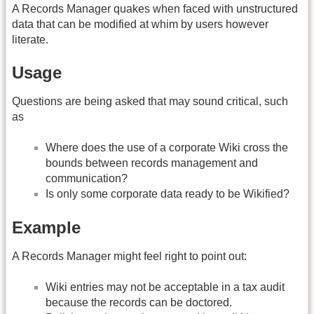
A Records Manager quakes when faced with unstructured
data that can be modified at whim by users however
literate.
Usage
Questions are being asked that may sound critical, such
as
Where does the use of a corporate Wiki cross the
bounds between records management and
communication?
Is only some corporate data ready to be Wikified?
Example
A Records Manager might feel right to point out:
Wiki entries may not be acceptable in a tax audit
because the records can be doctored.