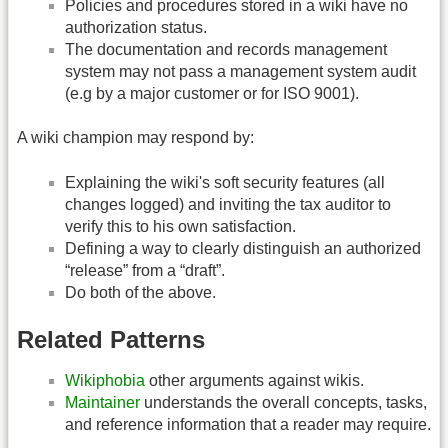
Policies and procedures stored in a wiki have no
authorization status.
The documentation and records management
system may not pass a management system audit
(e.g by a major customer or for ISO 9001).
A wiki champion may respond by:
Explaining the wiki's soft security features (all
changes logged) and inviting the tax auditor to
verify this to his own satisfaction.
Defining a way to clearly distinguish an authorized
“release” from a “draft”.
Do both of the above.
Related Patterns
Wikiphobia
other arguments against wikis.
Maintainer
understands the overall concepts, tasks,
and reference information that a reader may require.