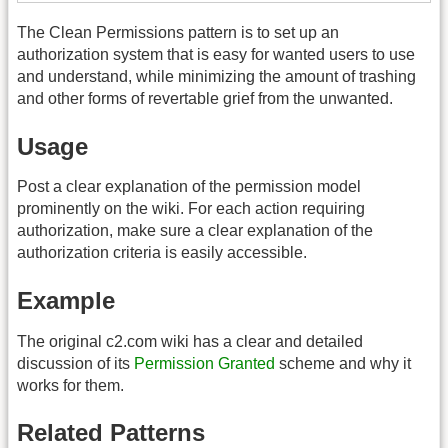
The Clean Permissions pattern is to set up an
authorization system that is easy for wanted users to use
and understand, while minimizing the amount of trashing
and other forms of revertable grief from the unwanted.
Usage
Post a clear explanation of the permission model
prominently on the wiki. For each action requiring
authorization, make sure a clear explanation of the
authorization criteria is easily accessible.
Example
The original c2.com wiki has a clear and detailed
discussion of its
Permission Granted
scheme and why it
works for them.
Related Patterns