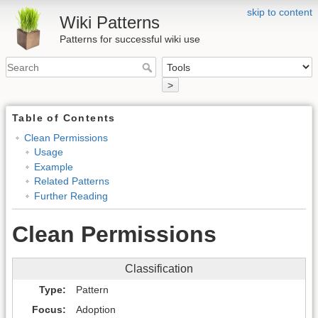
skip to content
Wiki Patterns
Patterns for successful wiki use
>
Table of Contents
Clean Permissions
Usage
Example
Related Patterns
Further Reading
Clean Permissions
Classification
Type
Pattern
Focus
Adoption