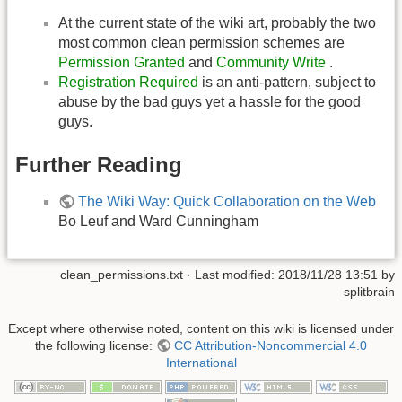
At the current state of the wiki art, probably the two
most common clean permission schemes are
Permission Granted
and
Community Write
.
Registration Required
is an anti-pattern, subject to
abuse by the bad guys yet a hassle for the good
guys.
Further Reading
The Wiki Way: Quick Collaboration on the Web
Bo Leuf and Ward Cunningham
clean_permissions.txt
· Last modified:
2018/11/28 13:51
by
splitbrain
Except where otherwise noted, content on this wiki is licensed under
the following license:
CC Attribution-Noncommercial 4.0
International